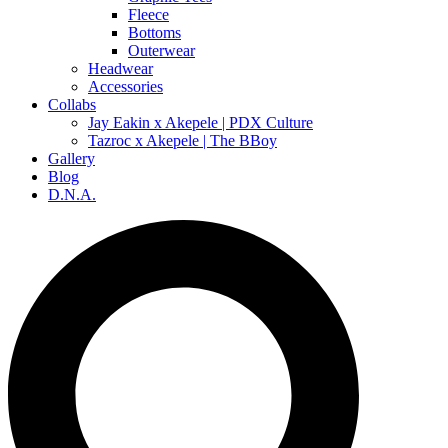
Fleece
Bottoms
Outerwear
Headwear
Accessories
Collabs
Jay Eakin x Akepele | PDX Culture
Tazroc x Akepele | The BBoy
Gallery
Blog
D.N.A.