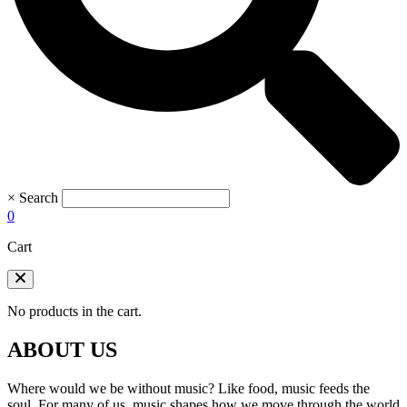
×
Search
0
Cart
No products in the cart.
ABOUT US
Where would we be without music? Like food, music feeds the
soul. For many of us, music shapes how we move through the world