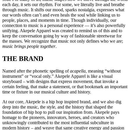
each day, it sets our rhythm. For some, we literally live and breathe
through music. It shifts our mood, sparks nostalgia, expresses what
our words often can’t and even heals the soul while linking us to
people, places, and moments in time. Though individually, our
connection to music is a personal experience — it’s also powerfully
unifying. Akepele Apparel was created to remind us of this and to
keep the conversation going by way of fashionable streetwear for
the masses. We recognize that music not only defines who we are;
music brings people together
.
THE BRAND
Named after the phonetic spelling of
acapella
, meaning “without
instrument” or “vocal only.” Akepele Apparel is like a visual
storyboard – with designs that express movement, that invoke a
certain feeling, that make a statement, or that bookmark an important
time or fixture in our musical culture and history.
At our core, Akepele is a hip hop inspired brand, and we also dig
deep into the music, the style, and the history that shaped the
foundation of hip hop to pull our inspiration from. Akepele pays
homage to the pioneers, innovators, heroes, and creators who
unknowingly contributed to the most influential subculture in
modern history – and weave that same creative energy and passion