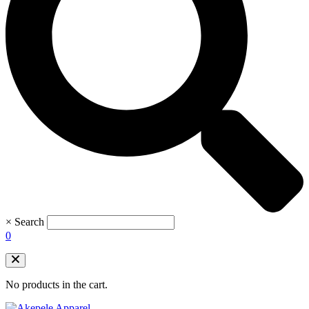
×
Search
0
No products in the cart.