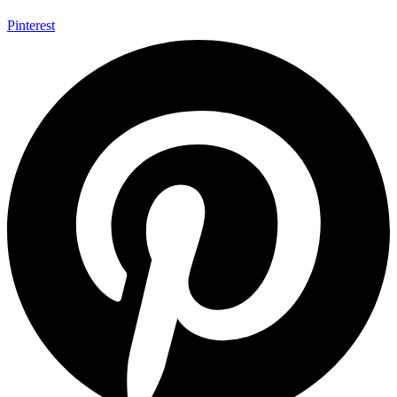
Pinterest