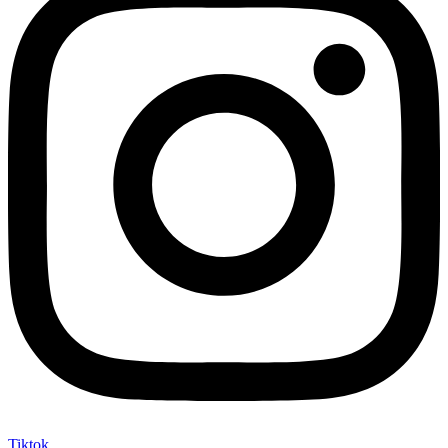
Tiktok