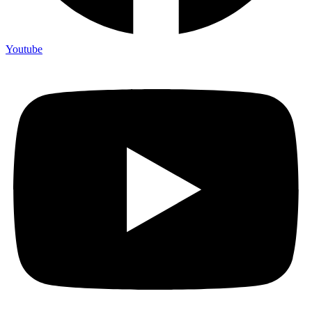
Youtube