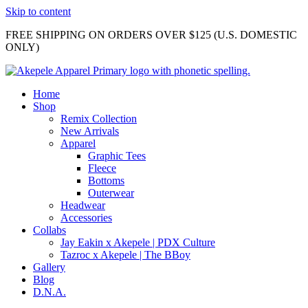
Skip to content
FREE SHIPPING ON ORDERS OVER $125 (U.S. DOMESTIC
ONLY)
Home
Shop
Remix Collection
New Arrivals
Apparel
Graphic Tees
Fleece
Bottoms
Outerwear
Headwear
Accessories
Collabs
Jay Eakin x Akepele | PDX Culture
Tazroc x Akepele | The BBoy
Gallery
Blog
D.N.A.