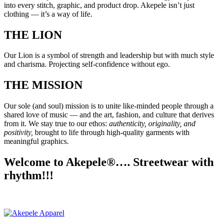
into every stitch, graphic, and product drop. Akepele isn’t just
clothing — it’s a way of life.
THE LION
Our Lion is a symbol of strength and leadership but with much style
and charisma. Projecting self-confidence without ego.
THE MISSION
Our sole (and soul) mission is to unite like-minded people through a
shared love of music — and the art, fashion, and culture that derives
from it. We stay true to our ethos:
authenticity, originality, and
positivity,
brought to life through high-quality garments with
meaningful graphics.
Welcome to Akepele®…. Streetwear with
rhythm!!!