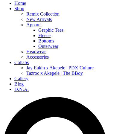
Home
Shop
Remix Collection
New Arrivals
Apparel
Graphic Tees
Fleece
Bottoms
Outerwear
Headwear
Accessories
Collabs
Jay Eakin x Akepele | PDX Culture
Tazroc x Akepele | The BBoy
Gallery
Blog
D.N.A.