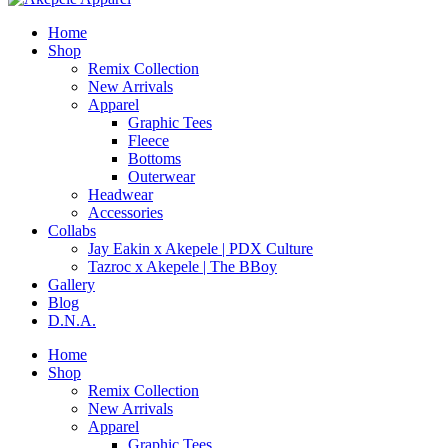
Home
Shop
Remix Collection
New Arrivals
Apparel
Graphic Tees
Fleece
Bottoms
Outerwear
Headwear
Accessories
Collabs
Jay Eakin x Akepele | PDX Culture
Tazroc x Akepele | The BBoy
Gallery
Blog
D.N.A.
Home
Shop
Remix Collection
New Arrivals
Apparel
Graphic Tees