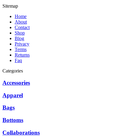
Sitemap
Home
About
Contact
Shop
Blog
Privacy
Terms
Returns
Faq
Categories
Accessories
Apparel
Bags
Bottoms
Collaborations