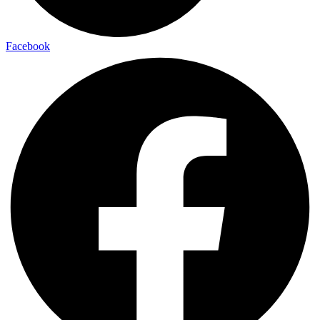
Facebook