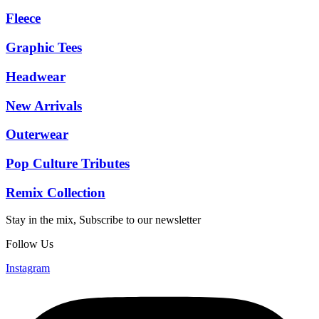
Fleece
Graphic Tees
Headwear
New Arrivals
Outerwear
Pop Culture Tributes
Remix Collection
Stay in the mix, Subscribe to our newsletter
Follow Us
Instagram