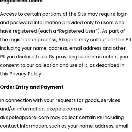
Registered Users
Access to certain portions of the Site may require login
and password information provided only to users who
have registered (each a “Registered User”). As part of
the registration process, Akepele may collect certain PII
including your name, address, email address and other
PII you disclose to us. By providing such information, you
consent to our collection and use of it, as described in
this Privacy Policy
Order Entry and Payment
In connection with your requests for goods, services
and/or information, akepele.com or
akepeleapparel.com may collect certain PII including:
contact information, such as your name, address, email