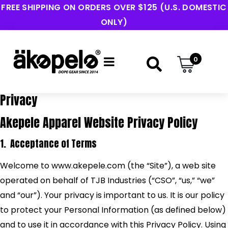
FREE SHIPPING ON ORDERS OVER $125 (U.S. DOMESTIC
ONLY)
0
Privacy
Akepele Apparel Website Privacy Policy
1. Acceptance of Terms
Welcome to www.akepele.com (the “Site”), a web site
operated on behalf of TJB Industries (“CSO”, “us,” “we”
and “our”). Your privacy is important to us. It is our policy
to protect your Personal Information (as defined below)
and to use it in accordance with this Privacy Policy. Using