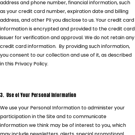
address and phone number, financial information, such
as your credit card number, expiration date and billing
address, and other PII you disclose to us. Your credit card
information is encrypted and provided to the credit card
issuer for verification and approval. We do not retain any
credit card information. By providing such information,
you consent to our collection and use of it, as described
in this Privacy Policy.
3. Use of Your Personal Information
We use your Personal Information to administer your
participation in the Site and to communicate
information we think may be of interest to you, which
may include newsletters, alerts, special promotional