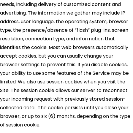
needs, including delivery of customized content and
advertising. The information we gather may include IP
address, user language, the operating system, browser
type, the presence/absence of “flash” plug-ins, screen
resolution, connection type, and information that
identifies the cookie. Most web browsers automatically
accept cookies, but you can usually change your
browser settings to prevent this. If you disable cookies,
your ability to use some features of the Service may be
limited. We also use session cookies when you visit the
Site. The session cookie allows our server to reconnect
your incoming request with previously stored session-
collected data. The cookie persists until you close your
browser, or up to six (6) months, depending on the type
of session cookie.