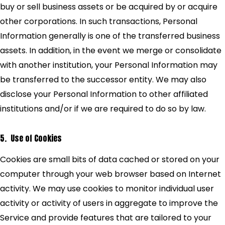
buy or sell business assets or be acquired by or acquire
other corporations. In such transactions, Personal
Information generally is one of the transferred business
assets. In addition, in the event we merge or consolidate
with another institution, your Personal Information may
be transferred to the successor entity. We may also
disclose your Personal Information to other affiliated
institutions and/or if we are required to do so by law.
5. Use of Cookies
Cookies are small bits of data cached or stored on your
computer through your web browser based on Internet
activity. We may use cookies to monitor individual user
activity or activity of users in aggregate to improve the
Service and provide features that are tailored to your