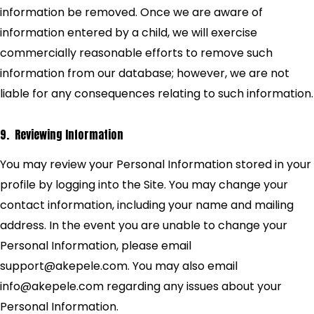
information be removed. Once we are aware of
information entered by a child, we will exercise
commercially reasonable efforts to remove such
information from our database; however, we are not
liable for any consequences relating to such information.
9. Reviewing Information
You may review your Personal Information stored in your
profile by logging into the Site. You may change your
contact information, including your name and mailing
address. In the event you are unable to change your
Personal Information, please email
support@akepele.com. You may also email
info@akepele.com regarding any issues about your
Personal Information.