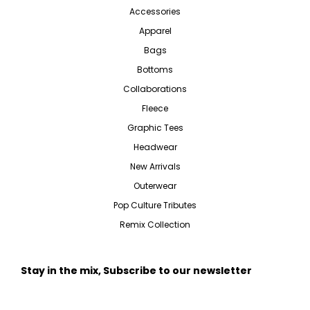
Accessories
Apparel
Bags
Bottoms
Collaborations
Fleece
Graphic Tees
Headwear
New Arrivals
Outerwear
Pop Culture Tributes
Remix Collection
Stay in the mix, Subscribe to our newsletter