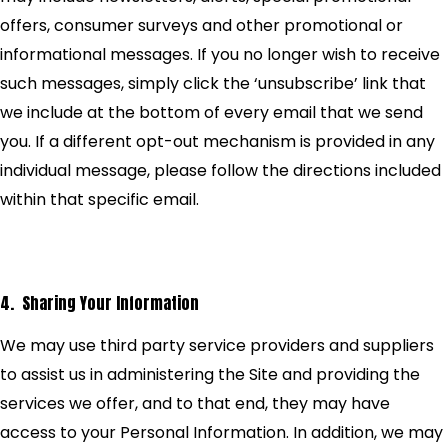
offers, consumer surveys and other promotional or
informational messages. If you no longer wish to receive
such messages, simply click the ‘unsubscribe’ link that
we include at the bottom of every email that we send
you. If a different opt-out mechanism is provided in any
individual message, please follow the directions included
within that specific email.
4. Sharing Your Information
We may use third party service providers and suppliers
to assist us in administering the Site and providing the
services we offer, and to that end, they may have
access to your Personal Information. In addition, we may