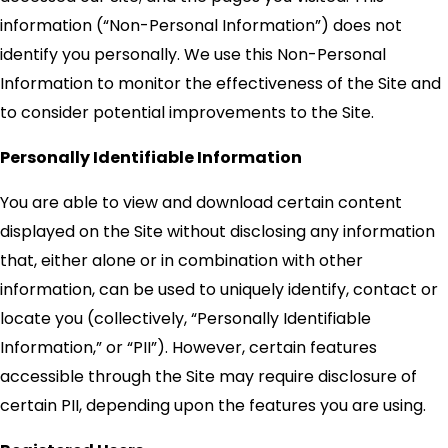
information (“Non-Personal Information”) does not
identify you personally. We use this Non-Personal
Information to monitor the effectiveness of the Site and
to consider potential improvements to the Site.
Personally Identifiable Information
You are able to view and download certain content
displayed on the Site without disclosing any information
that, either alone or in combination with other
information, can be used to uniquely identify, contact or
locate you (collectively, “Personally Identifiable
Information,” or “PII”). However, certain features
accessible through the Site may require disclosure of
certain PII, depending upon the features you are using.