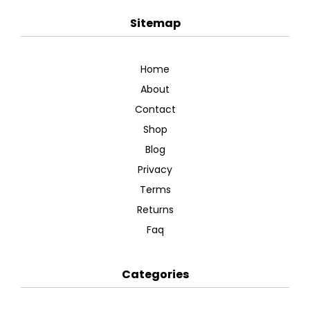
Sitemap
Home
About
Contact
Shop
Blog
Privacy
Terms
Returns
Faq
Categories