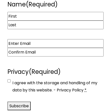
Name
(Required)
Email
(Required)
Privacy
(Required)
I agree with the storage and handling of my
data by this website. -
Privacy Policy
*
Subscribe