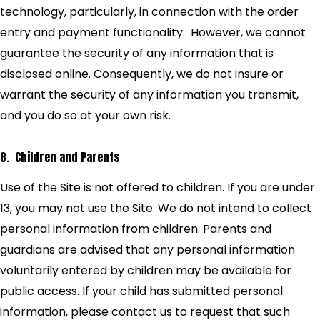
technology, particularly, in connection with the order
entry and payment functionality. However, we cannot
guarantee the security of any information that is
disclosed online. Consequently, we do not insure or
warrant the security of any information you transmit,
and you do so at your own risk.
8. Children and Parents
Use of the Site is not offered to children. If you are under
13, you may not use the Site. We do not intend to collect
personal information from children. Parents and
guardians are advised that any personal information
voluntarily entered by children may be available for
public access. If your child has submitted personal
information, please contact us to request that such