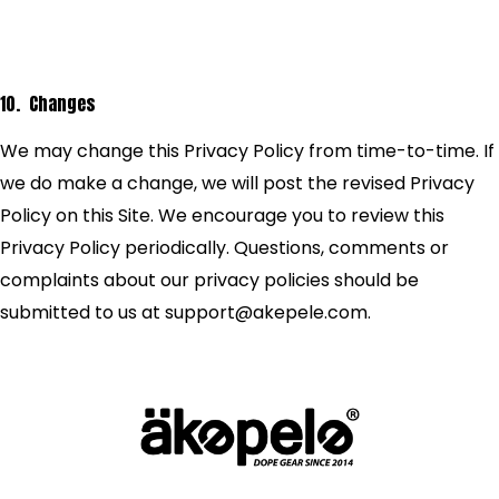
10. Changes
We may change this Privacy Policy from time-to-time. If
we do make a change, we will post the revised Privacy
Policy on this Site. We encourage you to review this
Privacy Policy periodically. Questions, comments or
complaints about our privacy policies should be
submitted to us at support@akepele.com.