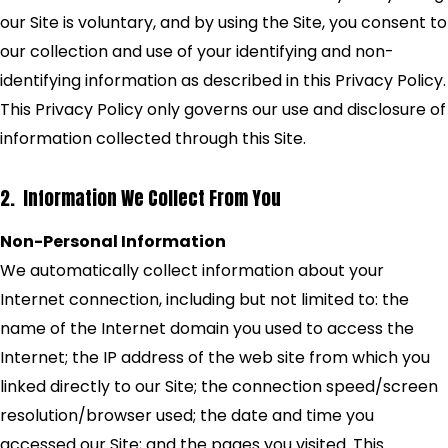
our Site is voluntary, and by using the Site, you consent to
our collection and use of your identifying and non-
identifying information as described in this Privacy Policy.
This Privacy Policy only governs our use and disclosure of
information collected through this Site.
2. Information We Collect From You
Non-Personal Information
We automatically collect information about your
Internet connection, including but not limited to: the
name of the Internet domain you used to access the
Internet; the IP address of the web site from which you
linked directly to our Site; the connection speed/screen
resolution/browser used; the date and time you
accessed our Site; and the pages you visited. This