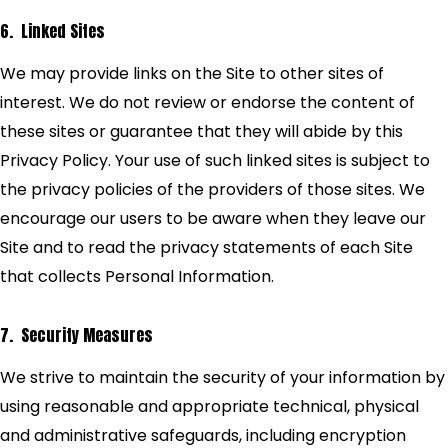
6. Linked Sites
We may provide links on the Site to other sites of
interest. We do not review or endorse the content of
these sites or guarantee that they will abide by this
Privacy Policy. Your use of such linked sites is subject to
the privacy policies of the providers of those sites. We
encourage our users to be aware when they leave our
Site and to read the privacy statements of each Site
that collects Personal Information.
7. Security Measures
We strive to maintain the security of your information by
using reasonable and appropriate technical, physical
and administrative safeguards, including encryption