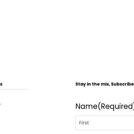
s
Stay in the mix, Subscrib
s
Name
(Required