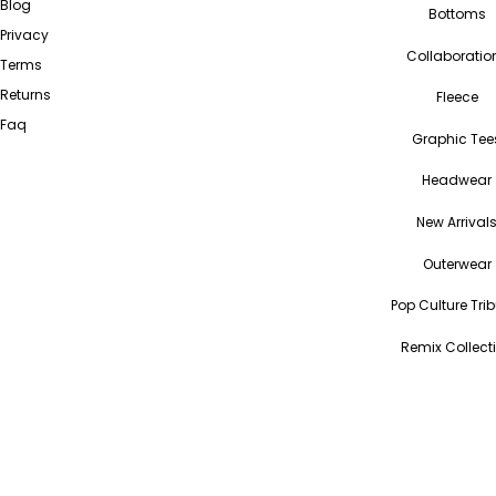
Blog
Bottoms
Privacy
Collaboratio
Terms
Returns
Fleece
Faq
Graphic Tee
Headwear
New Arrival
Outerwear
Pop Culture Tri
Remix Collect