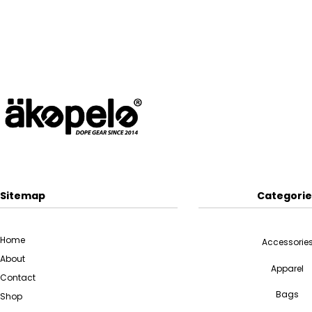
Sitemap
Categorie
Home
Accessorie
About
Apparel
Contact
Bags
Shop