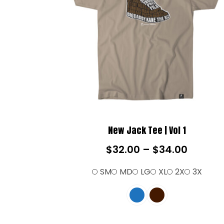
New Jack Tee | Vol 1
$
32.00
–
$
34.00
SM
MD
LG
XL
2X
3X