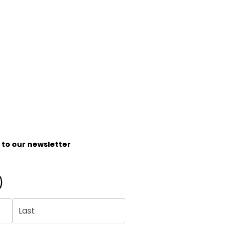
e to our newsletter
)