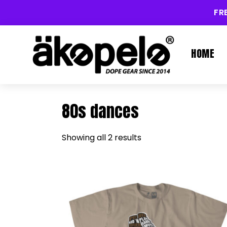
FR
HOME
80s dances
Showing all 2 results