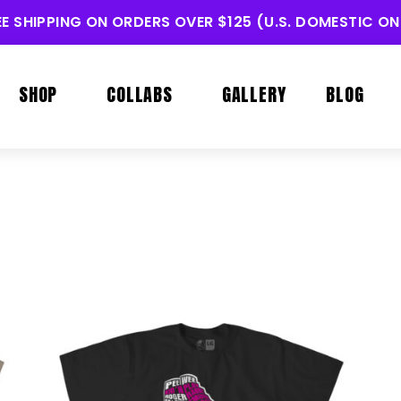
EE SHIPPING ON ORDERS OVER $125 (U.S. DOMESTIC ON
SHOP
COLLABS
GALLERY
BLOG