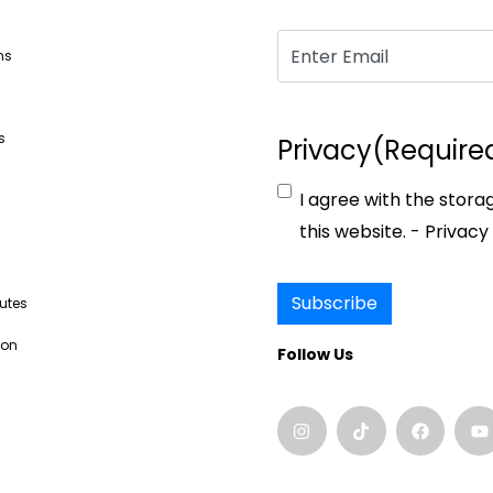
Email
(Required)
ns
s
Privacy
(Require
I agree with the stora
s
this website. -
Privacy 
Subscribe
butes
ion
Follow Us