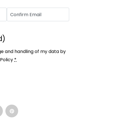
d)
ge and handling of my data by
Policy
*