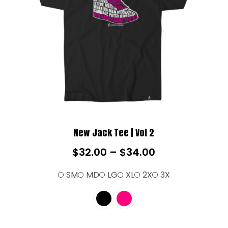
New Jack Tee | Vol 2
$
32.00
–
$
34.00
SM
MD
LG
XL
2X
3X