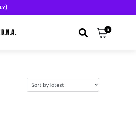
LY)
0
D.N.A.