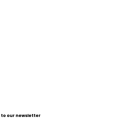
e to our newsletter