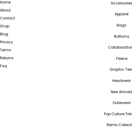
Home
Accessorie
About
Apparel
Contact
Bags
Shop
Blog
Bottoms
Privacy
Collaboratio
Terms
Returns
Fleece
Faq
Graphic Tee
Headwear
New Arrival
Outerwear
Pop Culture Tri
Remix Collect