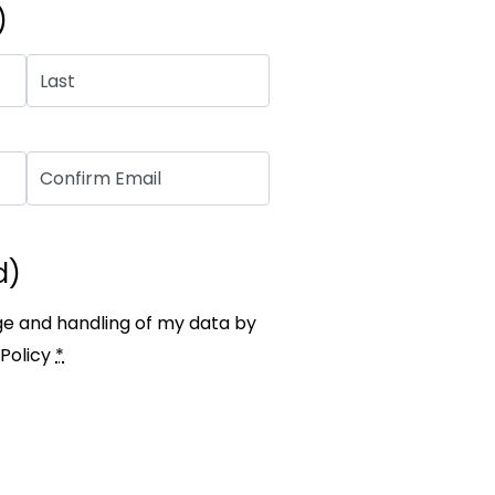
)
d)
ge and handling of my data by
Policy
*