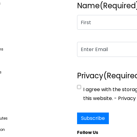
s
Name
(Required
Email
(Required)
ns
s
Privacy
(Require
I agree with the stora
s
this website. -
Privacy 
Subscribe
butes
ion
Follow Us