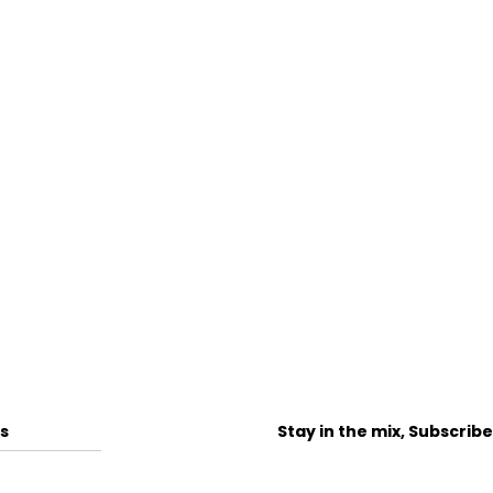
s
Stay in the mix, Subscrib