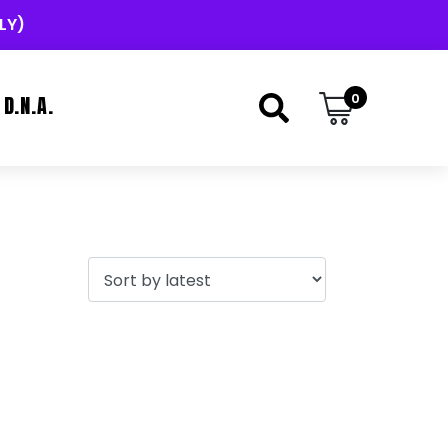
LY)
0
D.N.A.