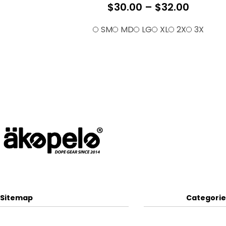
$
30.00
–
$
32.00
SM
MD
LG
XL
2X
3X
Sitemap
Categorie