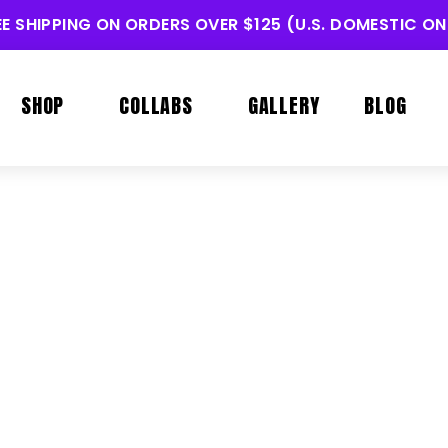
EE SHIPPING ON ORDERS OVER $125 (U.S. DOMESTIC ON
SHOP
COLLABS
GALLERY
BLOG