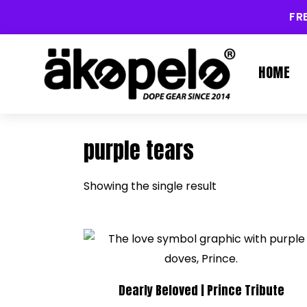
FR
HOME
purple tears
Showing the single result
Dearly Beloved | Prince Tribute