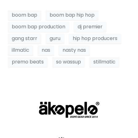
boom bap
boom bap hip hop
boom bap production
dj premier
gang starr
guru
hip hop producers
illmatic
nas
nasty nas
premo beats
so wassup
stillmatic