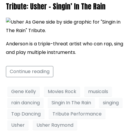
Tribute: Usher – Singin’ In The Rain
Anderson is a triple-threat artist who can rap, sing
and play multiple instruments.
Continue reading
Gene Kelly
Movies Rock
musicals
rain dancing
Singin In The Rain
singing
Tap Dancing
Tribute Performance
Usher
Usher Raymond