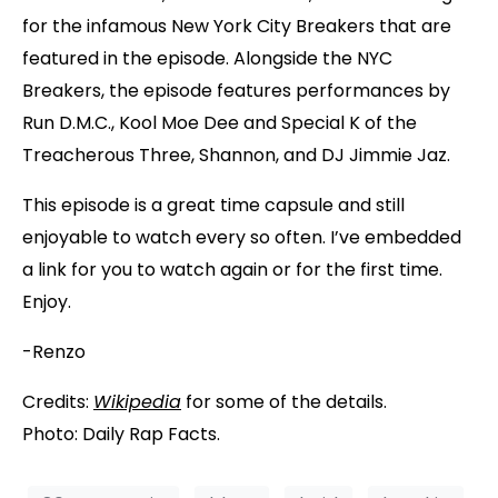
for the infamous New York City Breakers that are
featured in the episode. Alongside the NYC
Breakers, the episode features performances by
Run D.M.C., Kool Moe Dee and Special K of the
Treacherous Three, Shannon, and DJ Jimmie Jaz.
This episode is a great time capsule and still
enjoyable to watch every so often. I’ve embedded
a link for you to watch again or for the first time.
Enjoy.
-Renzo
Credits:
Wikipedia
for some of the details.
Photo: Daily Rap Facts.