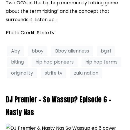
Two OG’s in the hip hop community talking game
about the term “biting” and the concept that
surrounds it. Listen up…
Photo Credit: Strife.tv
Aby
bboy
Bboy alienness
bgirl
biting
hip hop pioneers
hip hop terms
originality
strife tv
zulu nation
DJ Premier – So Wassup? Episode 6 –
Nasty Nas