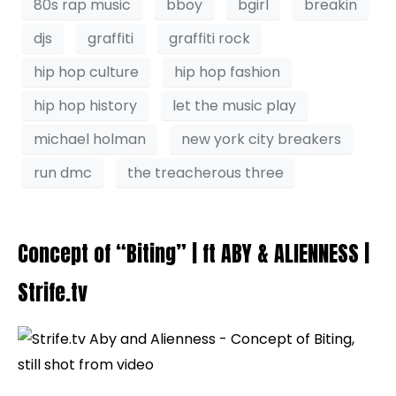
80s rap music
bboy
bgirl
breakin
djs
graffiti
graffiti rock
hip hop culture
hip hop fashion
hip hop history
let the music play
michael holman
new york city breakers
run dmc
the treacherous three
Concept of “Biting” | ft ABY & ALIENNESS |
Strife.tv