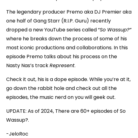
The legendary producer Premo aka DJ Premier aka
one half of Gang Starr (R.I.P. Guru) recently
dropped a new YouTube series called “
So Wassup?”
where he breaks down the process of some of his
most iconic productions and collaborations. In this
episode Premo talks about his process on the
Nasty Nas’s track
Represent
.
Check it out, his is a dope episode. While you’re at it,
go down the rabbit hole and check out all the
episodes, the music nerd on you will geek out.
UPDATE: As of 2024, There are 60+ episodes of So
Wassup?.
-JeloRoc