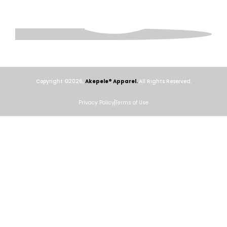
Copyright ©2026,
Akepele® Apparel.
All Rights Reserved.
Privacy Policy
Terms of Use