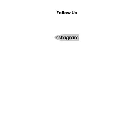
Follow Us
Instagram