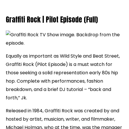
Graffiti Rock | Pilot Episode (Full)
Equally as important as Wild Style and Beat Street,
Graffiti Rock (Pilot Episode) is a must watch for
those seeking a solid representation early 80s hip
hop. Complete with performances, fashion
breakdown, and a brief DJ tutorial – “back and
forth,” Jk.
Released in 1984, Graffiti Rock was created by and
hosted by artist, musician, writer, and filmmaker,
Michael Holman, who at the time, was the manager