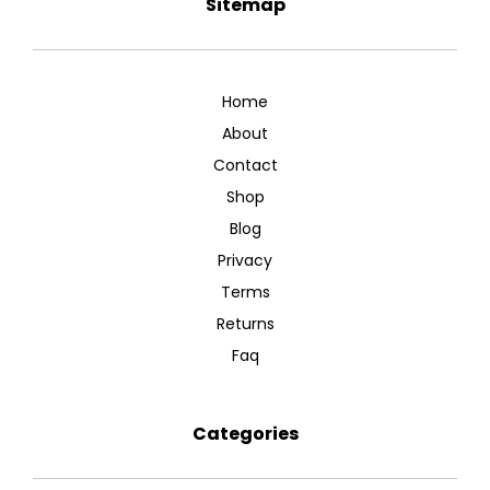
Sitemap
Home
About
Contact
Shop
Blog
Privacy
Terms
Returns
Faq
Categories