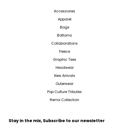
Accessories
Apparel
Bags
Bottoms
Collaborations
Fleece
Graphic Tees
Headwear
New Arrivals
Outerwear
Pop Culture Tributes
Remix Collection
Stay in the mix, Subscribe to our newsletter