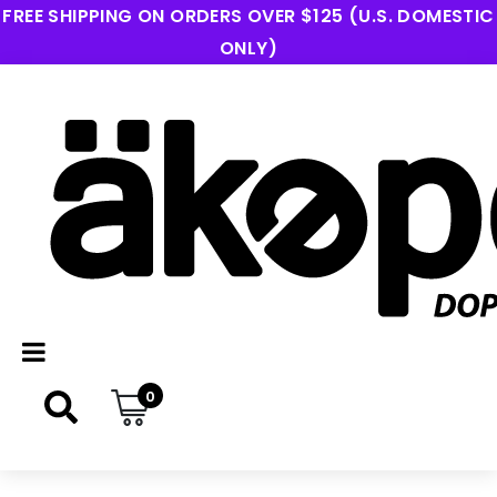
FREE SHIPPING ON ORDERS OVER $125 (U.S. DOMESTIC
ONLY)
0