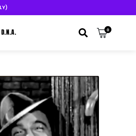
LY)
0
D.N.A.