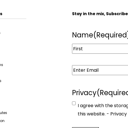
s
Stay in the mix, Subscrib
s
Name
(Required
ns
Email
(Required)
s
Privacy
(Require
s
I agree with the stora
butes
this website. -
Privacy 
ion