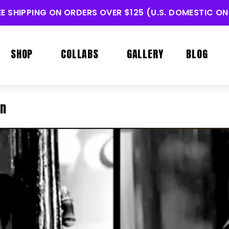
EE SHIPPING ON ORDERS OVER $125 (U.S. DOMESTIC ON
SHOP
COLLABS
GALLERY
BLOG
in