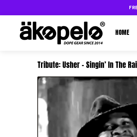
FR
HOME
Tribute: Usher – Singin’ In The Ra