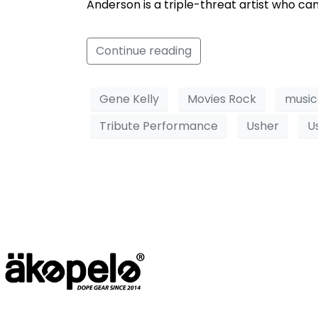
Anderson is a triple-threat artist who can
Continue reading
Gene Kelly
Movies Rock
music
Tribute Performance
Usher
U