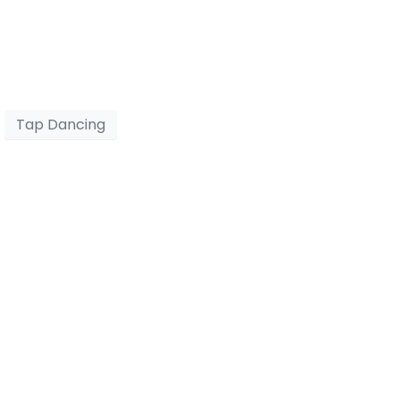
Tap Dancing