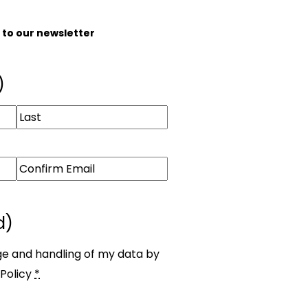
e to our newsletter
)
d)
ge and handling of my data by
Policy
*