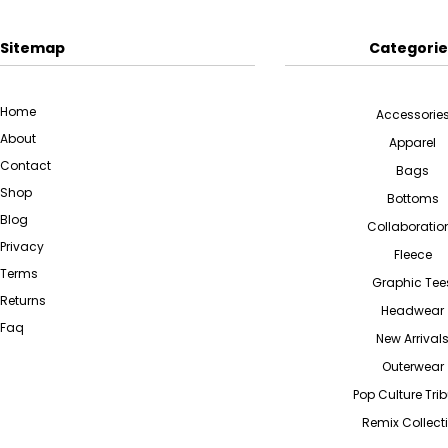
Sitemap
Categorie
Home
Accessorie
About
Apparel
Contact
Bags
Shop
Bottoms
Blog
Collaboratio
Privacy
Fleece
Terms
Graphic Tee
Returns
Headwear
Faq
New Arrival
Outerwear
Pop Culture Tri
Remix Collect