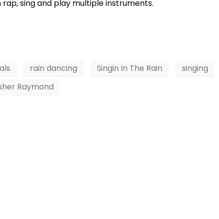
 rap, sing and play multiple instruments.
als
rain dancing
Singin In The Rain
singing
sher Raymond