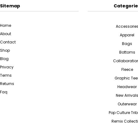
Sitemap
Categorie
Home
Accessorie
About
Apparel
Contact
Bags
Shop
Bottoms
Blog
Collaboratio
Privacy
Fleece
Terms
Graphic Tee
Returns
Headwear
Faq
New Arrival
Outerwear
Pop Culture Tri
Remix Collect