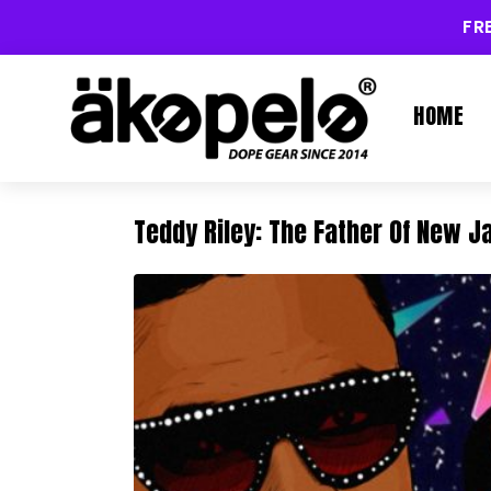
FR
HOME
Teddy Riley: The Father Of New 