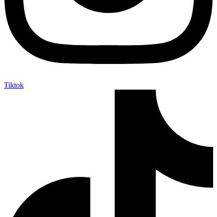
Tiktok