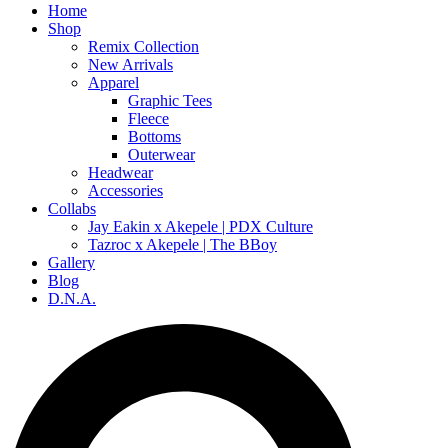
Home
Shop
Remix Collection
New Arrivals
Apparel
Graphic Tees
Fleece
Bottoms
Outerwear
Headwear
Accessories
Collabs
Jay Eakin x Akepele | PDX Culture
Tazroc x Akepele | The BBoy
Gallery
Blog
D.N.A.