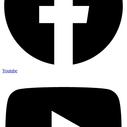
Youtube