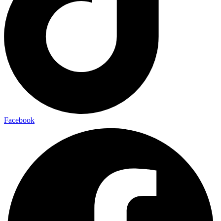
Facebook