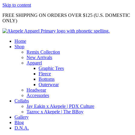
Skip to content
FREE SHIPPING ON ORDERS OVER $125 (U.S. DOMESTIC
ONLY)
Home
Shop
Remix Collection
New Arrivals
Apparel
Graphic Tees
Fleece
Bottoms
Outerwear
Headwear
Accessories
Collabs
Jay Eakin x Akepele | PDX Culture
Tazroc x Akepele | The BBoy
Gallery
Blog
D.N.A.