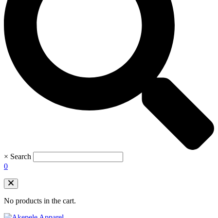
×
Search
0
No products in the cart.