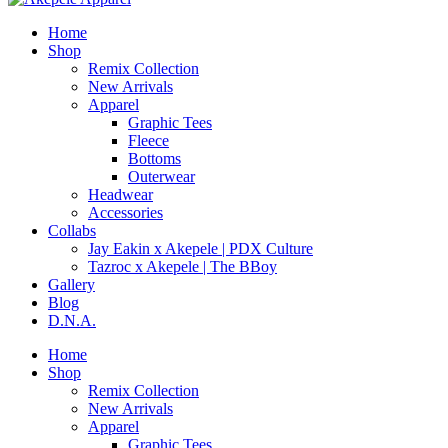
Home
Shop
Remix Collection
New Arrivals
Apparel
Graphic Tees
Fleece
Bottoms
Outerwear
Headwear
Accessories
Collabs
Jay Eakin x Akepele | PDX Culture
Tazroc x Akepele | The BBoy
Gallery
Blog
D.N.A.
Home
Shop
Remix Collection
New Arrivals
Apparel
Graphic Tees