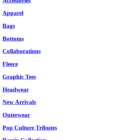
Accessories
Apparel
Bags
Bottoms
Collaborations
Fleece
Graphic Tees
Headwear
New Arrivals
Outerwear
Pop Culture Tributes