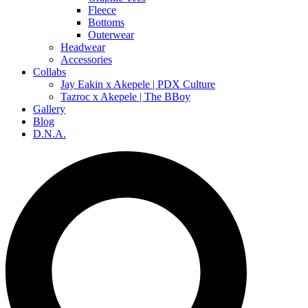
Fleece
Bottoms
Outerwear
Headwear
Accessories
Collabs
Jay Eakin x Akepele | PDX Culture
Tazroc x Akepele | The BBoy
Gallery
Blog
D.N.A.