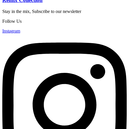
Remix Collection
Stay in the mix, Subscribe to our newsletter
Follow Us
Instagram