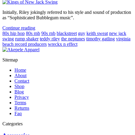
Initially, Riley jokingly referred to his style and sound of production
as “Sophisticated Bubblegum music”.
Continue reading
80s hip hop
80s rnb
90s rnb
blackstreet
guy
keith sweat
new jack
swing
rump shaker
teddy riley
the neptunes
timothy gatling
virginia
beach record producers
wreckx n effect
Sitemap
Home
About
Contact
Shop
Blog
Privacy
Terms
Returns
Faq
Categories