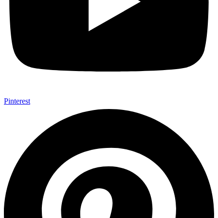
Pinterest