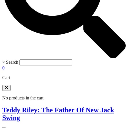
×
Search
0
Cart
No products in the cart.
Teddy Riley: The Father Of New Jack
Swing